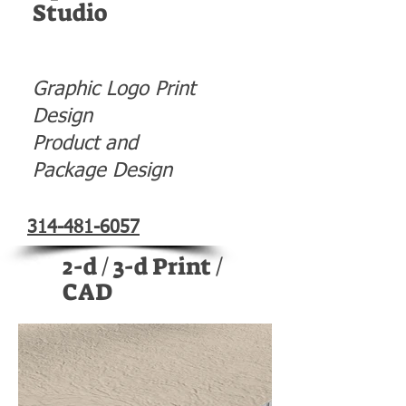
Studio
Graphic Logo Print
Design
Product and
Package Design
314-481-6057
2-d / 3-d Print /
CAD