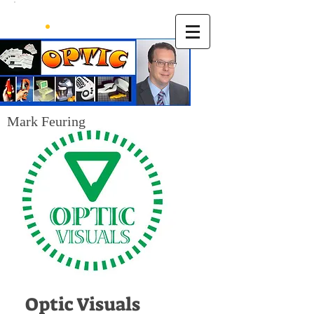
Mark Feuring
Optic Visuals