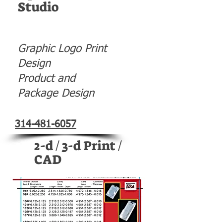
Studio
Graphic Logo Print
Design
Product and
Package Design
314-481-6057
2-d / 3-d Print /
CAD