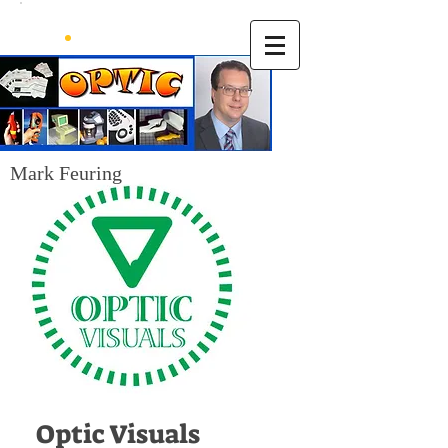
Mark Feuring
Optic Visuals